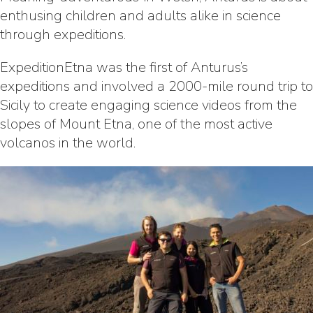
enthusing children and adults alike in science
through expeditions.
ExpeditionEtna was the first of Anturus’s
expeditions and involved a 2000-mile round trip to
Sicily to create engaging science videos from the
slopes of Mount Etna, one of the most active
volcanos in the world.