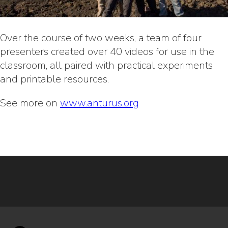
Over the course of two weeks, a team of four
presenters created over 40 videos for use in the
classroom, all paired with practical experiments
and printable resources.
See more on
www.anturus.org